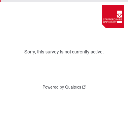
Sorry, this survey is not currently active.
Powered by Qualtrics